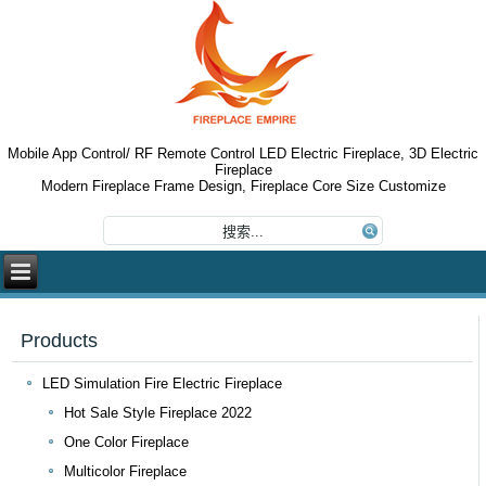
Mobile App Control/ RF Remote Control LED Electric Fireplace, 3D Electric
Fireplace
Modern Fireplace Frame Design, Fireplace Core Size Customize
Products
LED Simulation Fire Electric Fireplace
Hot Sale Style Fireplace 2022
One Color Fireplace
Multicolor Fireplace