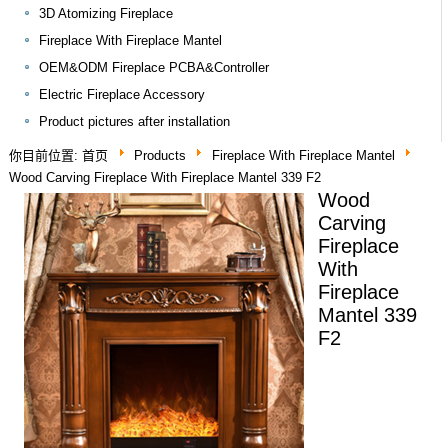
3D Atomizing Fireplace
Fireplace With Fireplace Mantel
OEM&ODM Fireplace PCBA&Controller
Electric Fireplace Accessory
Product pictures after installation
你目前位置:
首页
Products
Fireplace With Fireplace Mantel
Wood Carving Fireplace With Fireplace Mantel 339 F2
Wood
Carving
Fireplace
With
Fireplace
Mantel 339
F2