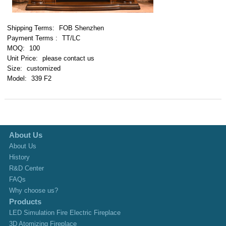
Shipping Terms:
FOB Shenzhen
Payment Terms :
TT/LC
MOQ:
100
Unit Price:
please contact us
Size:
customized
Model:
339 F2
About Us
About Us
History
R&D Center
FAQs
Why choose us?
Products
LED Simulation Fire Electric Fireplace
3D Atomizing Fireplace